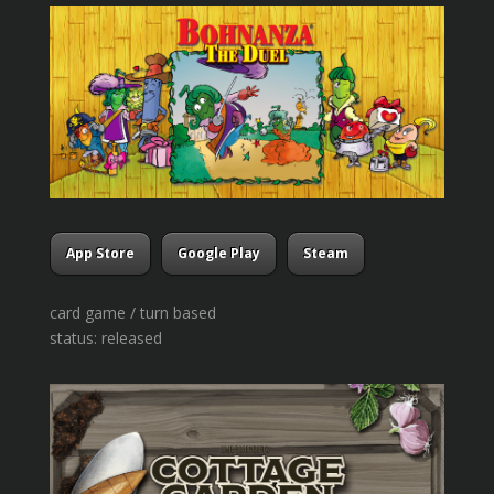
App Store
Google Play
Steam
card game / turn based
status: released