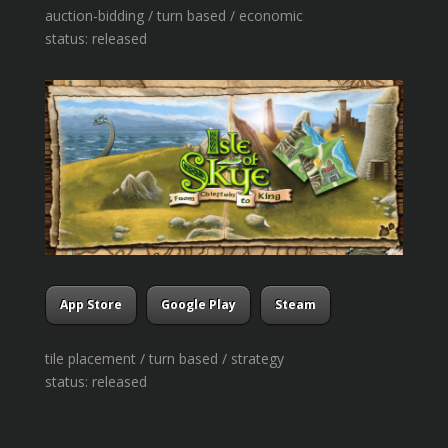
auction-bidding / turn based / economic
status: released
App Store
Google Play
Steam
tile placement / turn based / strategy
status: released