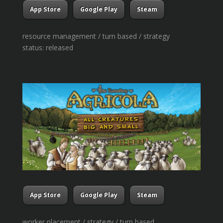
App Store
Google Play
Steam
resource management / turn based / strategy
status: released
App Store
Google Play
Steam
worker placement / strategy / turn based