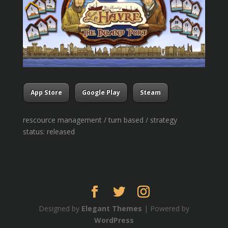
App Store
Google Play
Steam
rescource management / turn based / strategy
status: released
Designed by
Elegant Themes
| Powered by
WordPress