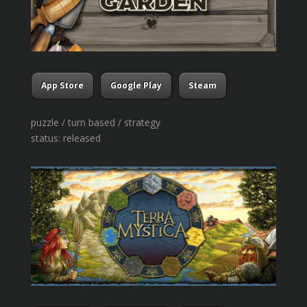
App Store
Google Play
Steam
puzzle / turn based / strategy
status: released