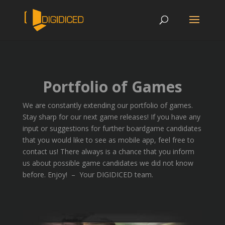
Portfolio of Games
We are constantly extending our portfolio of games.
Stay sharp for our next game releases! If you have any
input or suggestions for further boardgame candidates
that you would like to see as mobile app, feel free to
contact us! There always is a chance that you inform
us about possible game candidates we did not know
before. Enjoy! – Your DIGIDICED team.