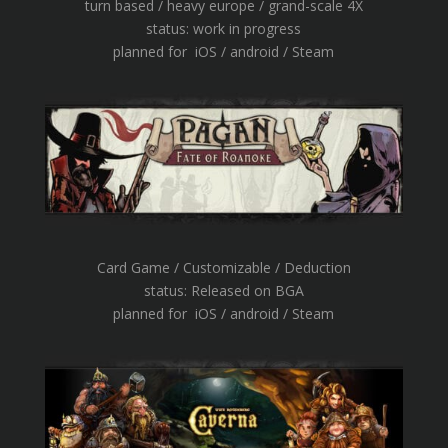
turn based / heavy europe / grand-scale 4X
status: work in progress
planned for iOS / android / Steam
Card Game / Customizable / Deduction
status: Released on BGA
planned for iOS / android / Steam