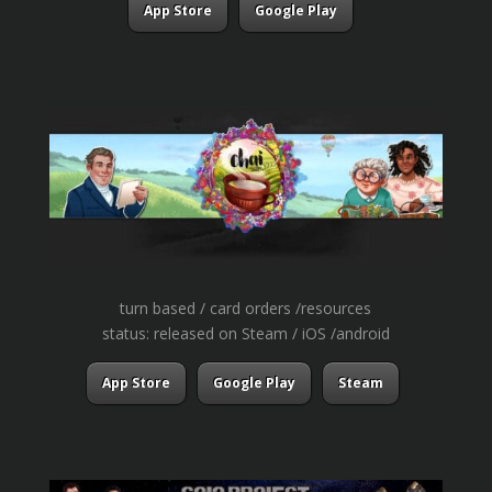
App Store
Google Play
turn based / card orders /resources
status: released on Steam / iOS /android
App Store
Google Play
Steam