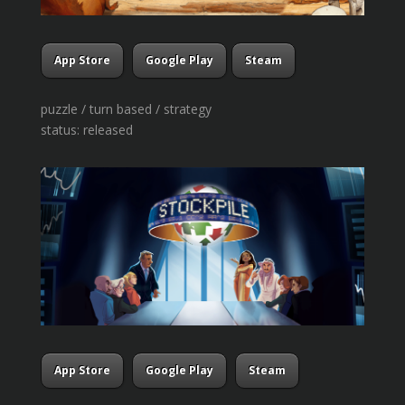
App Store
Google Play
Steam
puzzle / turn based / strategy
status: released
App Store
Google Play
Steam