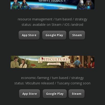
resource management / turn based / strategy
status: available on Steam / iOS /android
App Store
Google Play
Steam
economic-farming / turn based / strategy
status: Viticulture released / Tuscany coming soon
App Store
Google Play
Steam