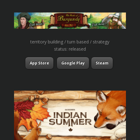
territory building / turn based / strategy
status: released
App Store
Google Play
Steam