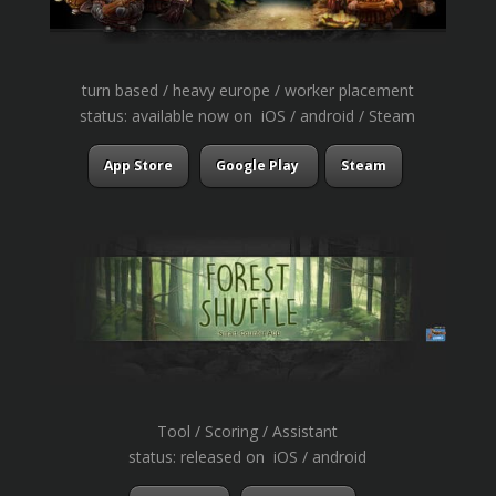
turn based / heavy europe / worker placement
status: available now on iOS / android / Steam
App Store
Google Play
Steam
Tool / Scoring / Assistant
status: released on iOS / android