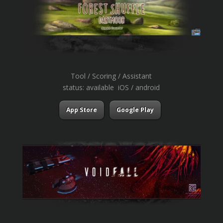
Tool / Scoring / Assistant
status: available iOS / android
App Store
Google Play