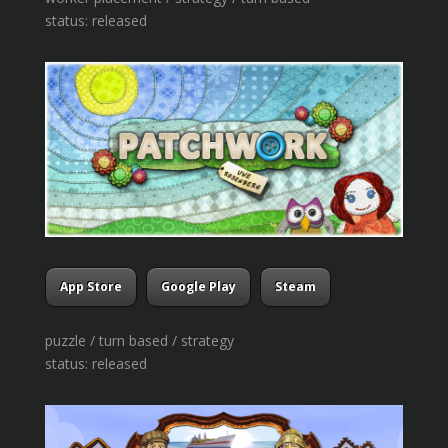
status: released
App Store
Google Play
Steam
puzzle / turn based / strategy
status: released