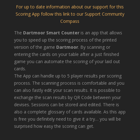
For up to date information about our support for this
Scoring App follow this link to our Support Communty
Compass
The
Dartmoor Smart Counter
is an app that allows
you to speed up the scoring process of the printed
version of the game
Dartmoor
. By scanning or
entering the cards on your table after a just finished
game you can automate the scoring of your laid out
cards.
The App can handle up to 5 player results per scoring
process. The scanning process is comfortable and you
can also fastly edit your scan results. It is possible to
exchange the scan results by QR Code between your
devises. Sessions can be stored and edited. There is
also a complete glossary of cards available. As this app
is free you definitely need to give it a try… you will be
surprised how easy the scoring can get.