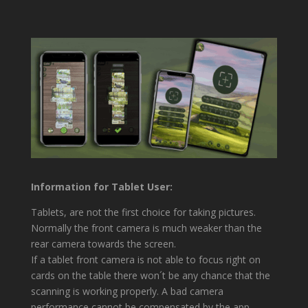
Information for Tablet User:
Tablets, are not the first choice for taking pictures.
Normally the front camera is much weaker than the
rear camera towards the screen.
If a tablet front camera is not able to focus right on
cards on the table there won´t be any chance that the
scanning is working properly. A bad camera
performance cannot be compensated by the app.