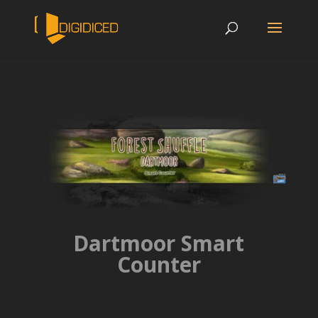
Dartmoor Smart
Counter