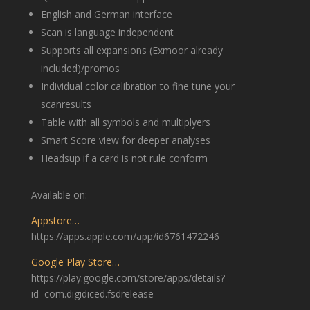
English and German interface
Scan is language independent
Supports all expansions (Exmoor already
included)/promos
Individual color calibration to fine tune your
scanresults
Table with all symbols and multiplyers
Smart Score view for deeper analyses
Headsup if a card is not rule conform
Available on:
Appstore…
https://apps.apple.com/app/id6761472246
Google Play Store…
https://play.google.com/store/apps/details?
id=com.digidiced.fsdrelease