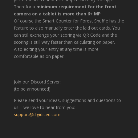
Therefor a
minimum requirement for the front
camera on a tablet is more than 6+ MP
.
Of course the Smart Counter for Forest Shuffle has the
feature to also manually enter the laid out cards. You
can still exchange your scoring via QR Code and the
scoring is still way faster than calculating on paper.
Also editing your entry at any time is more
comfortable as on paper.
Join our Discord Server:
(to be announced)
Please send your ideas, suggestions and questions to
us – we love to hear from you:
support@digidiced.com