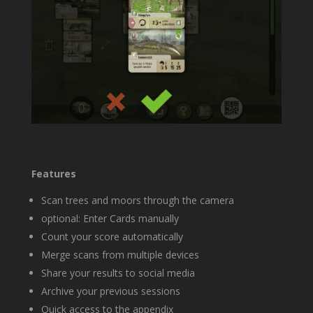
Features
Scan trees and moors through the camera
optional: Enter Cards manually
Count your score automatically
Merge scans from multiple devices
Share your results to social media
Archive your previous sessions
Quick access to the appendix