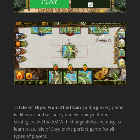
In
Isle of Skye: From Chieftain to King
every game
is different and will see you developing different
strategies and tactics! With changeability and easy to
learn rules, Isle of Skye is the perfect game for all
types of players.