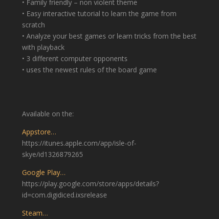
• Family friendly – non violent theme
• Easy interactive tutorial to learn the game from
scratch
• Analyze your best games or learn tricks from the best
with playback
• 3 different computer opponents
• uses the newest rules of the board game
Available on the:
Appstore…
https://itunes.apple.com/app/isle-of-
skye/id1326879265
Google Play…
https://play.google.com/store/apps/details?
id=com.digidiced.ixsrelease
Steam…