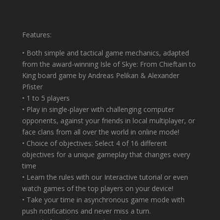
Features:
• Both simple and tactical game mechanics, adapted
from the award-winning Isle of Skye: From Chieftain to
King board game by Andreas Pelikan & Alexander
Pfister
• 1 to 5 players
• Play in single-player with challenging computer
opponents, against your friends in local multiplayer, or
face clans from all over the world in online mode!
• Choice of objectives: Select 4 of 16 different
objectives for a unique gameplay that changes every
time
• Learn the rules with our Interactive tutorial or even
watch games of the top players on your device!
• Take your time in asynchronous game mode with
push notifications and never miss a turn.