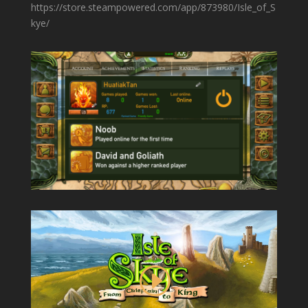
https://store.steampowered.com/app/873980/Isle_of_S
kye/