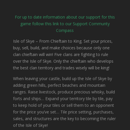
For up to date information about our support for this
game follow this link to our Support Communty
Compass
Isle of Skye – From Chieftain to King. Set your prices,
buy, sell, build, and make choices because only one
clan chieftain will win!
Five clans are fighting to rule
over the Isle of Skye. Only the chieftain who develops
the best clan territory and trades wisely will be king!
When leaving your castle, build up the Isle of Skye by
adding green hills, perfect beaches and mountain
ranges. Raise livestock, produce precious whisky, build
forts and ships… Expand your territory tile by tile, pay
to keep hold of your tiles or sell them to an opponent
for the price you’ve set… Tile price setting, purchases,
sales, and structures are the key to becoming the ruler
of the Isle of Skye!