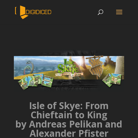
Isle of Skye: From
Chieftain to King
by Andreas Pelikan and
Alexander Pfister