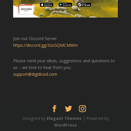
Join our Discord Server
https://discord.gg/3zsGQMCMWm
Please send your ideas, suggestions and questions to
us – we love to hear from you:
support@digidiced.com
Designed by
Elegant Themes
| Powered by
WordPress