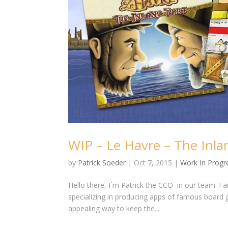
WIP – Le Havre – The Inla
by
Patrick Soeder
|
Oct 7, 2015
|
Work In Progr
Hello there, I´m Patrick the CCO in our team. I 
specializing in producing apps of famous board 
appealing way to keep the...