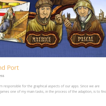
nd Port
ess
am responsible for the graphical aspects of our apps. Since we are
games one of my main tasks, in the process of the adaption, is to fin