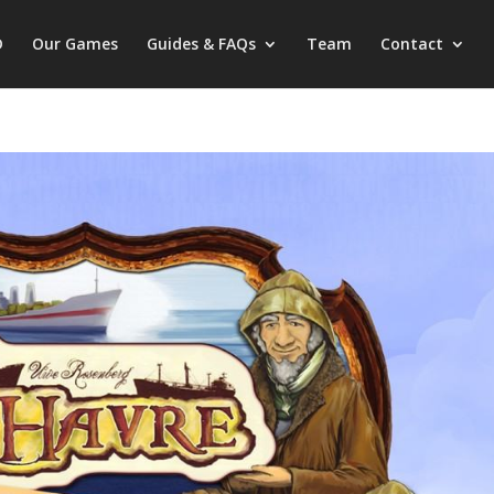
D
Our Games
Guides & FAQs
Team
Contact