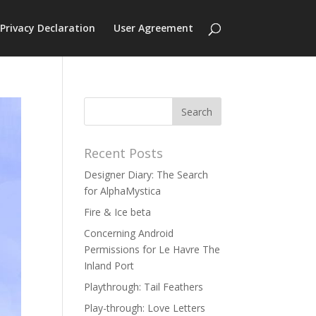
Privacy Declaration
User Agreement
Recent Posts
Designer Diary: The Search
for AlphaMystica
Fire & Ice beta
Concerning Android
Permissions for Le Havre The
Inland Port
Playthrough: Tail Feathers
Play-through: Love Letters