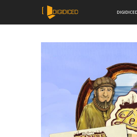
DIGIDICE