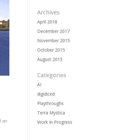
Archives
April 2018
December 2017
November 2015
October 2015
August 2015
Categories
AI
digidiced
Playthroughs
Terra Mystica
d an
Work In Progress