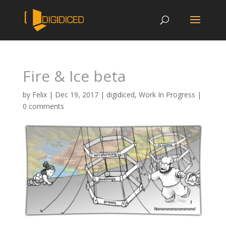
Fire & Ice beta
by
Felix
|
Dec 19, 2017
|
digidiced
,
Work In Progress
|
0 comments