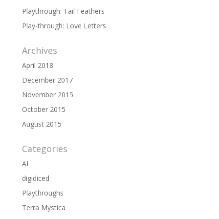
Playthrough: Tail Feathers
Play-through: Love Letters
Archives
April 2018
December 2017
November 2015
October 2015
August 2015
Categories
AI
digidiced
Playthroughs
Terra Mystica