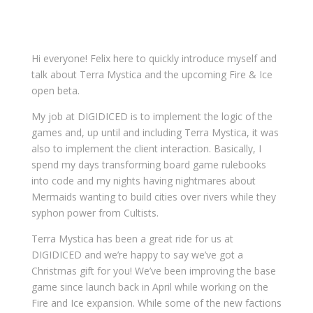
Hi everyone! Felix here to quickly introduce myself and
talk about Terra Mystica and the upcoming Fire & Ice
open beta.
My job at DIGIDICED is to implement the logic of the
games and, up until and including Terra Mystica, it was
also to implement the client interaction. Basically, I
spend my days transforming board game rulebooks
into code and my nights having nightmares about
Mermaids wanting to build cities over rivers while they
syphon power from Cultists.
Terra Mystica has been a great ride for us at
DIGIDICED and we’re happy to say we’ve got a
Christmas gift for you! We’ve been improving the base
game since launch back in April while working on the
Fire and Ice expansion. While some of the new factions