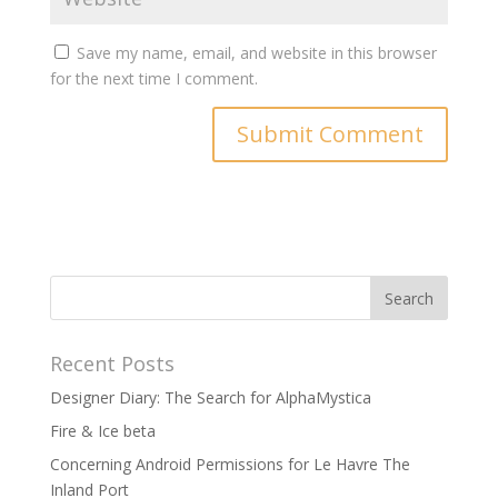
Save my name, email, and website in this browser
for the next time I comment.
Recent Posts
Designer Diary: The Search for AlphaMystica
Fire & Ice beta
Concerning Android Permissions for Le Havre The
Inland Port