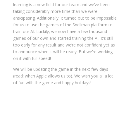
learning is a new field for our team and we’ve been
taking considerably more time than we were
anticipating. Additionally, it turned out to be impossible
for us to use the games of the Snellman platform to
train our AI. Luckily, we now have a few thousand
games of our own and started training the AI. It’s still
too early for any result and we’re not confident yet as
to announce when it will be ready. But we’re working
on it with full speed!
We will be updating the game in the next few days
(read: when Apple allows us to). We wish you all a lot
of fun with the game and happy holidays!