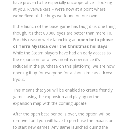
have proven to be especially uncooperative – looking
at you, Riverwalkers – we’re now at a point where
we’ve fixed all the bugs we found on our own.
If the launch of the base game has taught us one thing
though, it’s that 80.000 eyes are better than mere 10.
For this reason we’re launching an
open beta phase
of Terra Mystica over the Christmas holidays!
While the Steam players have had an early access to
the expansion for a few months now (since it’s
included in the purchase on this platform), we are now
opening it up for everyone for a short time as a
beta
tryout.
This means that you will be enabled to create friendly
games using the expansion and playing on the
expansion map with the coming update.
After the open beta period is over, the option will be
removed and you will have to purchase the expansion
to start new games. Any game launched during the