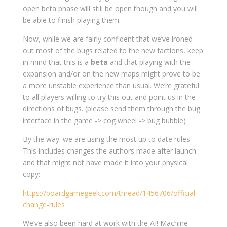
open beta phase will still be open though and you will
be able to finish playing them.
Now, while we are fairly confident that we’ve ironed
out most of the bugs related to the new factions, keep
in mind that this is a
beta
and that playing with the
expansion and/or on the new maps might prove to be
a more unstable experience than usual. We’re grateful
to all players willing to try this out and point us in the
directions of bugs. (please send them through the bug
interface in the game -> cog wheel -> bug bubble)
By the way: we are using the most up to date rules.
This includes changes the authors made after launch
and that might not have made it into your physical
copy:
https://boardgamegeek.com/thread/1456706/official-
change-rules
We’ve also been hard at work with the AI! Machine