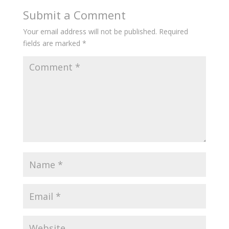
Submit a Comment
Your email address will not be published.
Required
fields are marked
*