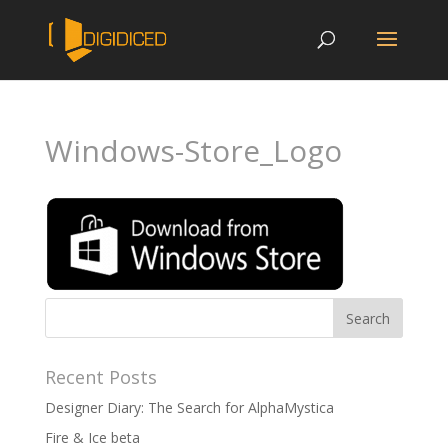
Windows-Store_Logo
Recent Posts
Designer Diary: The Search for AlphaMystica
Fire & Ice beta