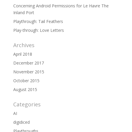
Concerning Android Permissions for Le Havre The
Inland Port
Playthrough: Tail Feathers
Play-through: Love Letters
Archives
April 2018
December 2017
November 2015
October 2015
August 2015
Categories
AI
digidiced
Playthroughs