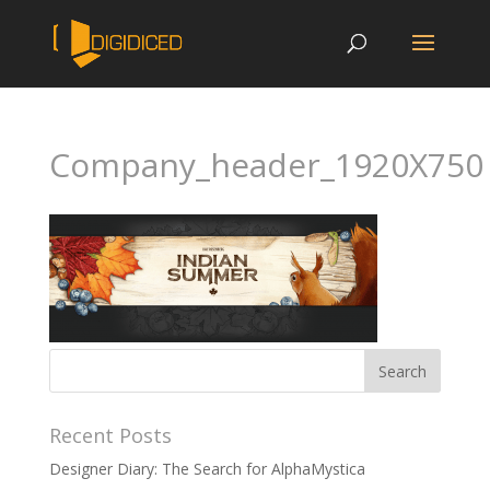
Company_header_1920X750
Recent Posts
Designer Diary: The Search for AlphaMystica