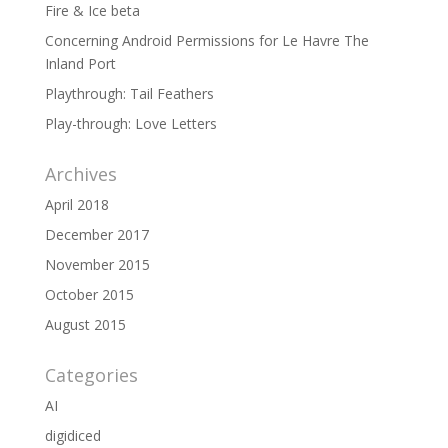
Fire & Ice beta
Concerning Android Permissions for Le Havre The
Inland Port
Playthrough: Tail Feathers
Play-through: Love Letters
Archives
April 2018
December 2017
November 2015
October 2015
August 2015
Categories
AI
digidiced