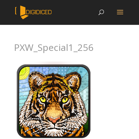
PXW_Special1_256