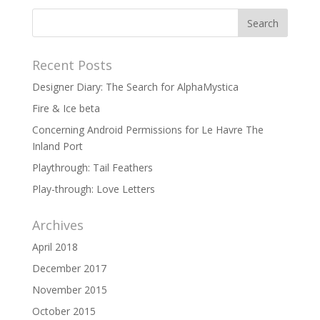
Recent Posts
Designer Diary: The Search for AlphaMystica
Fire & Ice beta
Concerning Android Permissions for Le Havre The
Inland Port
Playthrough: Tail Feathers
Play-through: Love Letters
Archives
April 2018
December 2017
November 2015
October 2015