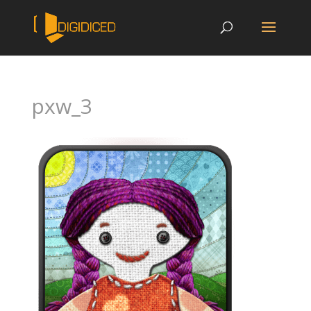
pxw_3