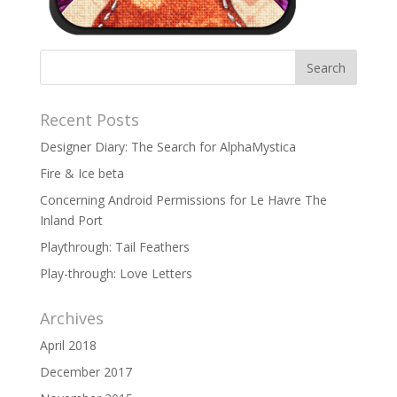
Recent Posts
Designer Diary: The Search for AlphaMystica
Fire & Ice beta
Concerning Android Permissions for Le Havre The
Inland Port
Playthrough: Tail Feathers
Play-through: Love Letters
Archives
April 2018
December 2017