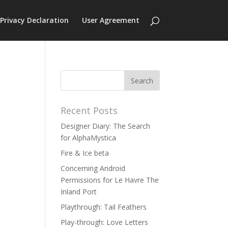
Privacy Declaration
User Agreement
Recent Posts
Designer Diary: The Search
for AlphaMystica
Fire & Ice beta
Concerning Android
Permissions for Le Havre The
Inland Port
Playthrough: Tail Feathers
Play-through: Love Letters