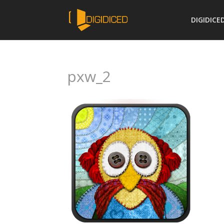
DIGIDICE
pxw_2