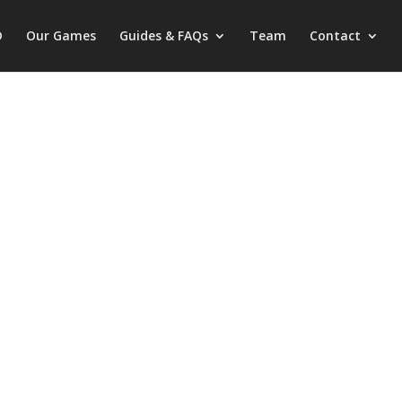
D
Our Games
Guides & FAQs
Team
Contact