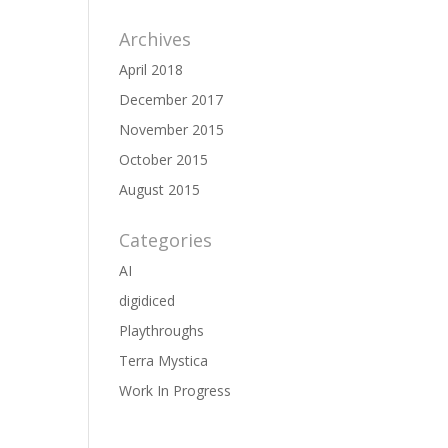
Archives
April 2018
December 2017
November 2015
October 2015
August 2015
Categories
AI
digidiced
Playthroughs
Terra Mystica
Work In Progress