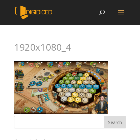
1920x1080_4