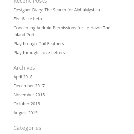
Recent Posts
Designer Diary: The Search for AlphaMystica
Fire & Ice beta
Concerning Android Permissions for Le Havre The
Inland Port
Playthrough: Tail Feathers
Play-through: Love Letters
Archives
April 2018
December 2017
November 2015
October 2015
August 2015
Categories