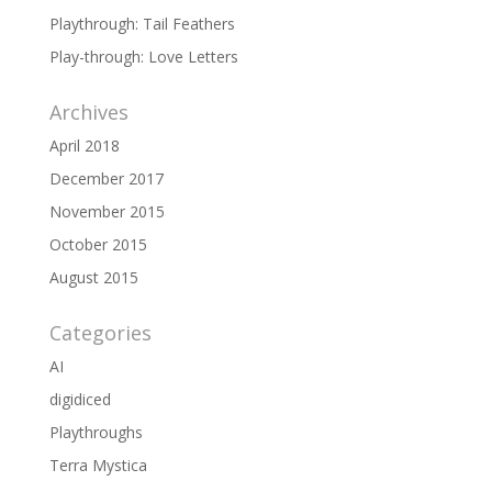
Playthrough: Tail Feathers
Play-through: Love Letters
Archives
April 2018
December 2017
November 2015
October 2015
August 2015
Categories
AI
digidiced
Playthroughs
Terra Mystica